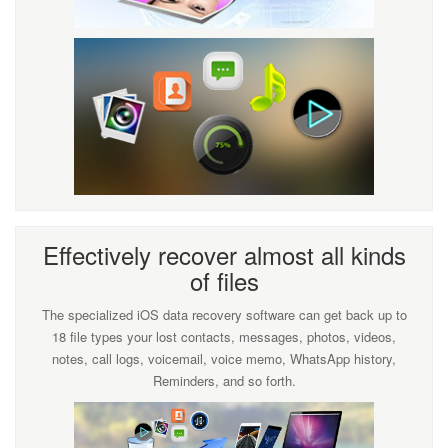
Effectively recover almost all kinds
of files
The specialized iOS data recovery software can get back up to
18 file types your lost contacts, messages, photos, videos,
notes, call logs, voicemail, voice memo, WhatsApp history,
Reminders, and so forth.