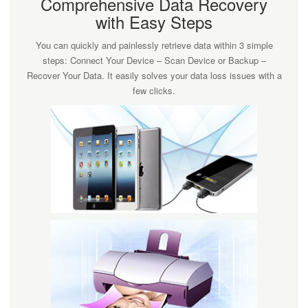
Comprehensive Data Recovery
with Easy Steps
You can quickly and painlessly retrieve data within 3 simple
steps: Connect Your Device – Scan Device or Backup –
Recover Your Data. It easily solves your data loss issues with a
few clicks.