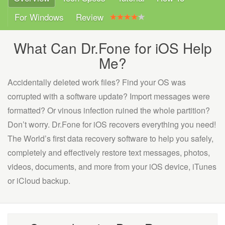
For Windows
Review
What Can Dr.Fone for iOS Help
Me?
Accidentally deleted work files? Find your OS was
corrupted with a software update? Import messages were
formatted? Or vinous infection ruined the whole partition?
Don’t worry. Dr.Fone for iOS recovers everything you need!
The World’s first data recovery software to help you safely,
completely and effectively restore text messages, photos,
videos, documents, and more from your iOS device, iTunes
or iCloud backup.