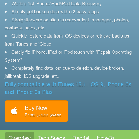
World's 1st iPhone/iPad/iPod Data Recovery
Simply get backup data within 3 easy steps
Straightforward solution to recover lost messages, photos,
contacts, notes, etc.
Quickly restore data from iOS devices or retrieve backups
from iTunes and iCloud
Safely fix iPhone, iPad or iPod touch with "Repair Operating
System"
Completely find data lost due to deletion, device broken,
jailbreak, iOS upgrade, etc.
Fully compatible with iTunes 12.1, iOS 9, iPhone 6s
and iPhone 6s Plus
Buy Now
Price:
$79.95
$63.96
Overview
Tech Specs
Tutorial
How-To