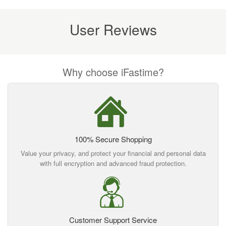
User Reviews
Why choose iFastime?
100% Secure Shopping
Value your privacy, and protect your financial and personal data
with full encryption and advanced fraud protection.
Customer Support Service