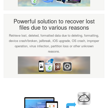
Powerful solution to recover lost
files due to various reasons
Retrieve lost, deleted, formatted data due to deleting, formatting,
device crash/broken, jailbreak, iOS upgrade, OS crash, improper
operation, virus infection, partition loss or other unknown
reasons.