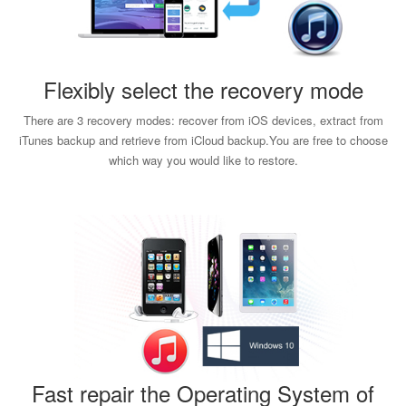
Flexibly select the recovery mode
There are 3 recovery modes: recover from iOS devices, extract from
iTunes backup and retrieve from iCloud backup.You are free to choose
which way you would like to restore.
Fast repair the Operating System of