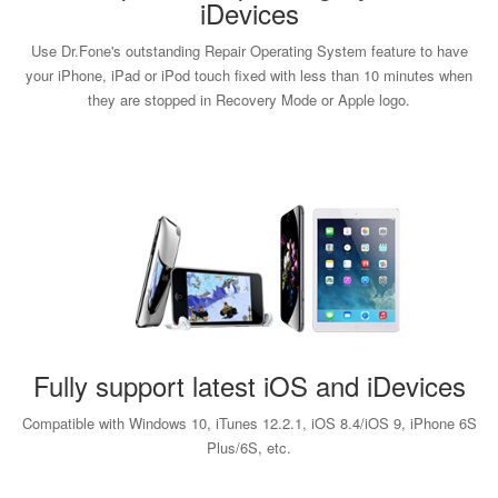
iDevices
Use Dr.Fone's outstanding Repair Operating System feature to have
your iPhone, iPad or iPod touch fixed with less than 10 minutes when
they are stopped in Recovery Mode or Apple logo.
Fully support latest iOS and iDevices
Compatible with Windows 10, iTunes 12.2.1, iOS 8.4/iOS 9, iPhone 6S
Plus/6S, etc.