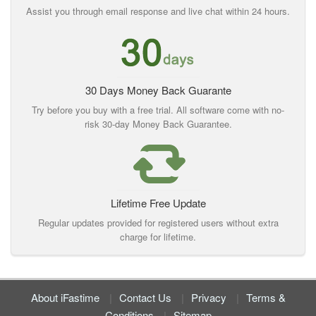
Assist you through email response and live chat within 24 hours.
30 Days Money Back Guarante
Try before you buy with a free trial. All software come with no-
risk 30-day Money Back Guarantee.
Lifetime Free Update
Regular updates provided for registered users without extra
charge for lifetime.
About iFastime
Contact Us
Privacy
Terms &
Conditions
Sitemap