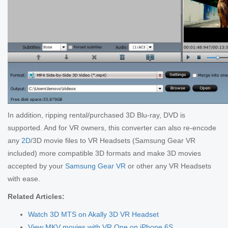
In addition, ripping rental/purchased 3D Blu-ray, DVD is
supported. And for VR owners, this converter can also re-encode
any
2D
/3D movie files to VR Headsets (Samsung Gear VR
included) more compatible 3D formats and make 3D movies
accepted by your
Samsung Gear VR
or other any VR Headsets
with ease.
Related Articles:
Watch 3D MTS on Akally 3D VR Headset
View MKV movies with VR One on iPhone 6S