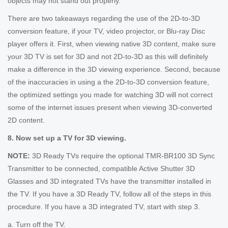
objects may not stand out properly.
There are two takeaways regarding the use of the 2D-to-3D
conversion feature, if your TV, video projector, or Blu-ray Disc
player offers it. First, when viewing native 3D content, make sure
your 3D TV is set for 3D and not 2D-to-3D as this will definitely
make a difference in the 3D viewing experience. Second, because
of the inaccuracies in using a the 2D-to-3D conversion feature,
the optimized settings you made for watching 3D will not correct
some of the internet issues present when viewing 3D-converted
2D content.
8. Now set up a TV for 3D viewing.
NOTE:
3D Ready TVs require the optional TMR-BR100 3D Sync
Transmitter to be connected, compatible Active Shutter 3D
Glasses and 3D integrated TVs have the transmitter installed in
the TV. If you have a 3D Ready TV, follow all of the steps in this
procedure. If you have a 3D integrated TV, start with step 3.
a. Turn off the TV.