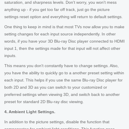
saturation, and sharpness levels. Don't worry, you won't mess
anything up - if you get too far off track, just go the picture
settings reset option and everything will return to default settings.
One thing to keep in mind is that most TVs now allow you to make
setting changes for each input source independently. In other
words, if you have your 3D Blu-ray Disc player connected to HDMI
input 1, then the settings made for that input will not affect other
inputs.
This means you don't constantly have to change settings. Also,
you have the ability to quickly go to a another preset setting within
each input. This helps if you use the same Blu-ray Disc player for
both 2D and 3D as you can switch to your customized or
preferred settings when viewing 3D, and switch back to another
preset for standard 2D Blu-ray disc viewing.
4. Ambient Light Settings.
In addition to the picture settings, disable the function that