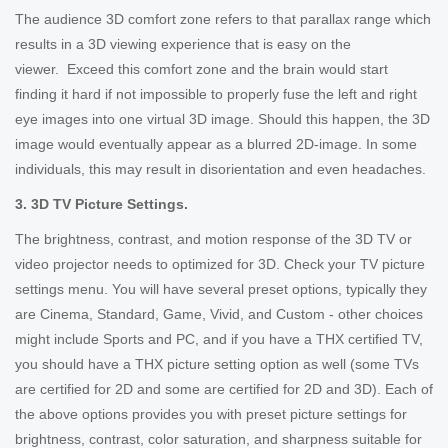
The audience 3D comfort zone refers to that parallax range which
results in a 3D viewing experience that is easy on the
viewer. Exceed this comfort zone and the brain would start
finding it hard if not impossible to properly fuse the left and right
eye images into one virtual 3D image. Should this happen, the 3D
image would eventually appear as a blurred 2D-image. In some
individuals, this may result in disorientation and even headaches.
3. 3D TV Picture Settings.
The brightness, contrast, and motion response of the 3D TV or
video projector needs to optimized for 3D. Check your TV picture
settings menu. You will have several preset options, typically they
are Cinema, Standard, Game, Vivid, and Custom - other choices
might include Sports and PC, and if you have a THX certified TV,
you should have a THX picture setting option as well (some TVs
are certified for 2D and some are certified for 2D and 3D). Each of
the above options provides you with preset picture settings for
brightness, contrast, color saturation, and sharpness suitable for