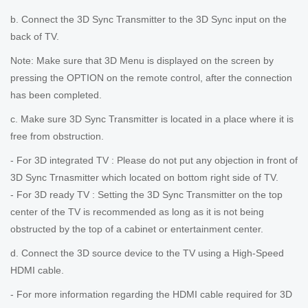
b. Connect the 3D Sync Transmitter to the 3D Sync input on the
back of TV.
Note: Make sure that 3D Menu is displayed on the screen by
pressing the OPTION on the remote control, after the connection
has been completed.
c. Make sure 3D Sync Transmitter is located in a place where it is
free from obstruction.
- For 3D integrated TV : Please do not put any objection in front of
3D Sync Trnasmitter which located on bottom right side of TV.
- For 3D ready TV : Setting the 3D Sync Transmitter on the top
center of the TV is recommended as long as it is not being
obstructed by the top of a cabinet or entertainment center.
d. Connect the 3D source device to the TV using a High-Speed
HDMI cable.
- For more information regarding the HDMI cable required for 3D