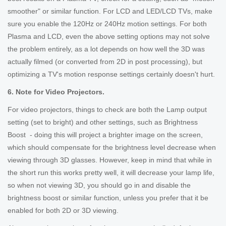
smoother" or similar function. For LCD and LED/LCD TVs, make
sure you enable the 120Hz or 240Hz motion settings. For both
Plasma and LCD, even the above setting options may not solve
the problem entirely, as a lot depends on how well the 3D was
actually filmed (or converted from 2D in post processing), but
optimizing a TV's motion response settings certainly doesn't hurt.
6. Note for Video Projectors.
For video projectors, things to check are both the Lamp output
setting (set to bright) and other settings, such as Brightness
Boost - doing this will project a brighter image on the screen,
which should compensate for the brightness level decrease when
viewing through 3D glasses. However, keep in mind that while in
the short run this works pretty well, it will decrease your lamp life,
so when not viewing 3D, you should go in and disable the
brightness boost or similar function, unless you prefer that it be
enabled for both 2D or 3D viewing.