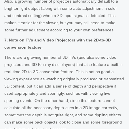
Also, a growing number of projectors automatically default to a
brighter light output (along with some auto adjustment in color
and contrast setting) when a 3D input signal is detected. This
makes it easier for the viewer, but you may still need to make
some further adjustment according to your own preferences.
7. Note on TVs and Video Projectors with the 2D-to-3D
conversion feature.
There are a growing number of 3D TVs (and also some video
projectors and 3D Blu-ray disc players) that also feature a built-in
real-time 2D-to-3D conversion feature. This is not as good a
viewing experience as watching originally produced or transmitted
3D content, but it can add a sense of depth and perspective if
used appropriately and sparingly, such as with viewing live
sporting events. On the other hand, since this feature cannot
calculate all the necessary depth-cues in a 2D image correctly,
sometimes the depth is not quite right, and some rippling effects
can make some back objects look to close and some foreground