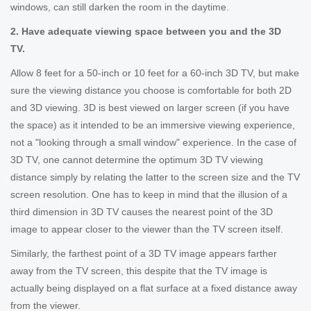
windows, can still darken the room in the daytime.
2. Have adequate viewing space between you and the 3D
TV.
Allow 8 feet for a 50-inch or 10 feet for a 60-inch 3D TV, but make
sure the viewing distance you choose is comfortable for both 2D
and 3D viewing. 3D is best viewed on larger screen (if you have
the space) as it intended to be an immersive viewing experience,
not a "looking through a small window" experience. In the case of
3D TV, one cannot determine the optimum 3D TV viewing
distance simply by relating the latter to the screen size and the TV
screen resolution. One has to keep in mind that the illusion of a
third dimension in 3D TV causes the nearest point of the 3D
image to appear closer to the viewer than the TV screen itself.
Similarly, the farthest point of a 3D TV image appears farther
away from the TV screen, this despite that the TV image is
actually being displayed on a flat surface at a fixed distance away
from the viewer.