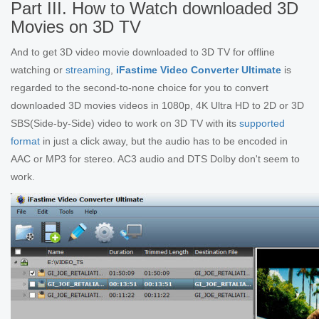
Part III. How to Watch downloaded 3D
Movies on 3D TV
And to get 3D video movie downloaded to 3D TV for offline
watching or
streaming
,
iFastime Video Converter Ultimate
is
regarded to the second-to-none choice for you to convert
downloaded 3D movies videos in 1080p, 4K Ultra HD to 2D or 3D
SBS(Side-by-Side) video to work on 3D TV with its
supported
format
in just a click away, but the audio has to be encoded in
AAC or MP3 for stereo. AC3 audio and DTS Dolby don't seem to
work.