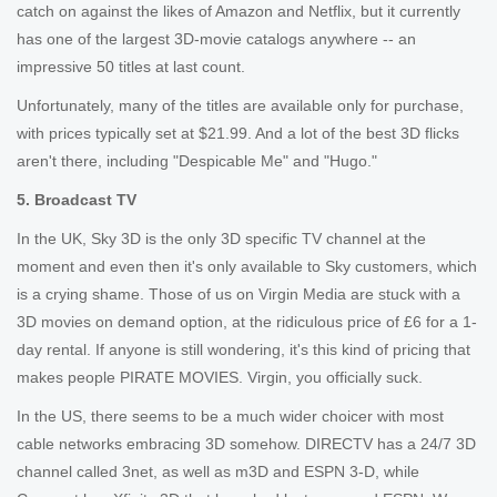
catch on against the likes of Amazon and Netflix, but it currently
has one of the largest 3D-movie catalogs anywhere -- an
impressive 50 titles at last count.
Unfortunately, many of the titles are available only for purchase,
with prices typically set at $21.99. And a lot of the best 3D flicks
aren't there, including "Despicable Me" and "Hugo."
5. Broadcast TV
In the UK, Sky 3D is the only 3D specific TV channel at the
moment and even then it's only available to Sky customers, which
is a crying shame. Those of us on Virgin Media are stuck with a
3D movies on demand option, at the ridiculous price of £6 for a 1-
day rental. If anyone is still wondering, it's this kind of pricing that
makes people PIRATE MOVIES. Virgin, you officially suck.
In the US, there seems to be a much wider choicer with most
cable networks embracing 3D somehow. DIRECTV has a 24/7 3D
channel called 3net, as well as m3D and ESPN 3-D, while