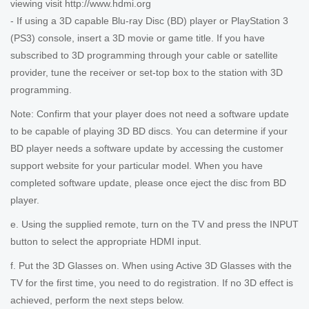
viewing visit http://www.hdmi.org
- If using a 3D capable Blu-ray Disc (BD) player or PlayStation 3
(PS3) console, insert a 3D movie or game title. If you have
subscribed to 3D programming through your cable or satellite
provider, tune the receiver or set-top box to the station with 3D
programming.
Note: Confirm that your player does not need a software update
to be capable of playing 3D BD discs. You can determine if your
BD player needs a software update by accessing the customer
support website for your particular model. When you have
completed software update, please once eject the disc from BD
player.
e. Using the supplied remote, turn on the TV and press the INPUT
button to select the appropriate HDMI input.
f. Put the 3D Glasses on. When using Active 3D Glasses with the
TV for the first time, you need to do registration. If no 3D effect is
achieved, perform the next steps below.