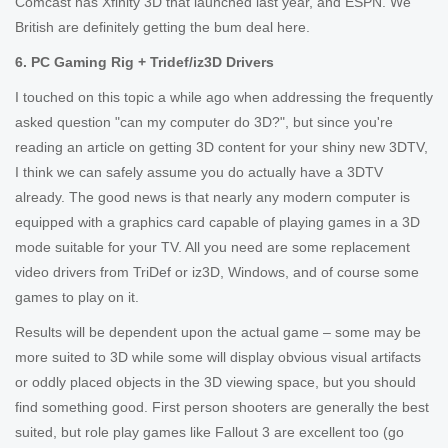
Comcast has Xfinity 3D that launched last year, and ESPN. We
British are definitely getting the bum deal here.
6. PC Gaming Rig + Tridef/iz3D Drivers
I touched on this topic a while ago when addressing the frequently
asked question "can my computer do 3D?", but since you're
reading an article on getting 3D content for your shiny new 3DTV,
I think we can safely assume you do actually have a 3DTV
already. The good news is that nearly any modern computer is
equipped with a graphics card capable of playing games in a 3D
mode suitable for your TV. All you need are some replacement
video drivers from TriDef or iz3D, Windows, and of course some
games to play on it.
Results will be dependent upon the actual game – some may be
more suited to 3D while some will display obvious visual artifacts
or oddly placed objects in the 3D viewing space, but you should
find something good. First person shooters are generally the best
suited, but role play games like Fallout 3 are excellent too (go