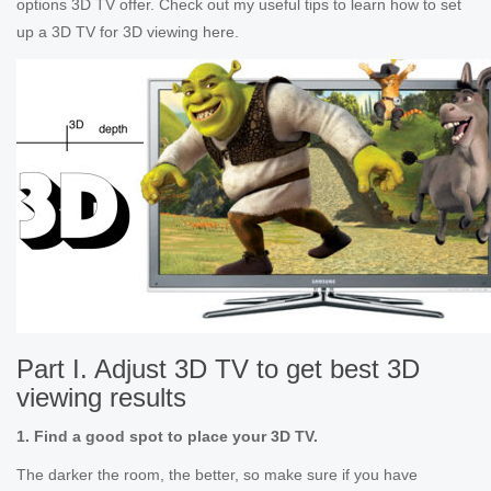
options 3D TV offer. Check out my useful tips to learn how to set
up a 3D TV for 3D viewing here.
Part I. Adjust 3D TV to get best 3D
viewing results
1. Find a good spot to place your 3D TV.
The darker the room, the better, so make sure if you have