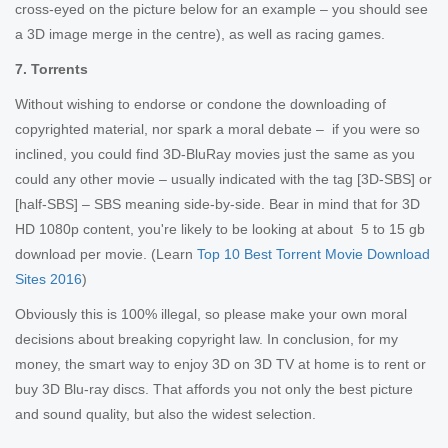
cross-eyed on the picture below for an example – you should see
a 3D image merge in the centre), as well as racing games.
7. Torrents
Without wishing to endorse or condone the downloading of
copyrighted material, nor spark a moral debate – if you were so
inclined, you could find 3D-BluRay movies just the same as you
could any other movie – usually indicated with the tag [3D-SBS] or
[half-SBS] – SBS meaning side-by-side. Bear in mind that for 3D
HD 1080p content, you're likely to be looking at about 5 to 15 gb
download per movie. (Learn
Top 10 Best Torrent Movie Download
Sites 2016
)
Obviously this is 100% illegal, so please make your own moral
decisions about breaking copyright law. In conclusion, for my
money, the smart way to enjoy 3D on 3D TV at home is to rent or
buy 3D Blu-ray discs. That affords you not only the best picture
and sound quality, but also the widest selection.