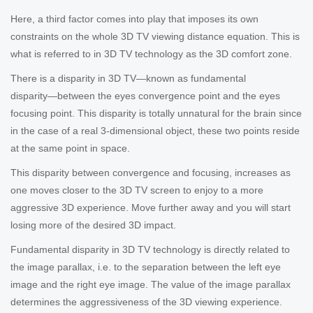
Here, a third factor comes into play that imposes its own
constraints on the whole 3D TV viewing distance equation. This is
what is referred to in 3D TV technology as the 3D comfort zone.
There is a disparity in 3D TV―known as fundamental
disparity―between the eyes convergence point and the eyes
focusing point. This disparity is totally unnatural for the brain since
in the case of a real 3-dimensional object, these two points reside
at the same point in space.
This disparity between convergence and focusing, increases as
one moves closer to the 3D TV screen to enjoy to a more
aggressive 3D experience. Move further away and you will start
losing more of the desired 3D impact.
Fundamental disparity in 3D TV technology is directly related to
the image parallax, i.e. to the separation between the left eye
image and the right eye image. The value of the image parallax
determines the aggressiveness of the 3D viewing experience.