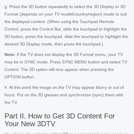
g. Press the 3D button repeatedly to select the 3D Display or 3D
Format (depends on your TV model/country/region) mode to suit
the displayed content. (When using the Touchpad Remote
Control, press the Control Bar, slide the touchpad to highlight the
3D button, press the touchpad, slide the touchpad to highlight the
desired 3D Display mode, then press the touchpad.)
Note:
If the TV does not display the 3D Format menu, your TV
may be in SYNC mode. Press SYNC MENU button and select TV
Control. The 3D option will now appear when pressing the
OPTION button.
h. At this point the image on the TV may appear blurry or out of
focus. Put on the 3D glasses and synchronize (sync) them with
the TV.
Part II. How to Get 3D Content For
Your New 3DTV