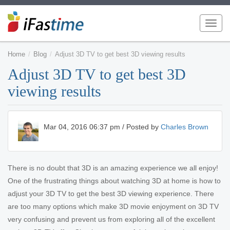
Toggl
navig
Home
Blog
Adjust 3D TV to get best 3D viewing results
Adjust 3D TV to get best 3D
viewing results
Mar 04, 2016 06:37 pm / Posted by
Charles Brown
There is no doubt that 3D is an amazing experience we all enjoy!
One of the frustrating things about watching 3D at home is how to
adjust your 3D TV to get the best 3D viewing experience. There
are too many options which make 3D movie enjoyment on 3D TV
very confusing and prevent us from exploring all of the excellent