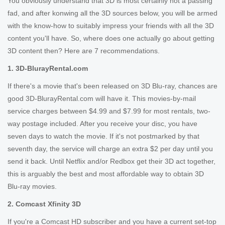
You obviously understand that 3D is most certainly not a passing
fad, and after konwing all the 3D sources below, you will be armed
with the know-how to suitably impress your friends with all the 3D
content you'll have. So, where does one actually go about getting
3D content then? Here are 7 recommendations.
1. 3D-BlurayRental.com
If there's a movie that's been released on 3D Blu-ray, chances are
good 3D-BlurayRental.com will have it. This movies-by-mail
service charges between $4.99 and $7.99 for most rentals, two-
way postage included. After you receive your disc, you have
seven days to watch the movie. If it's not postmarked by that
seventh day, the service will charge an extra $2 per day until you
send it back. Until Netflix and/or Redbox get their 3D act together,
this is arguably the best and most affordable way to obtain 3D
Blu-ray movies.
2. Comcast Xfinity 3D
If you're a Comcast HD subscriber and you have a current set-top