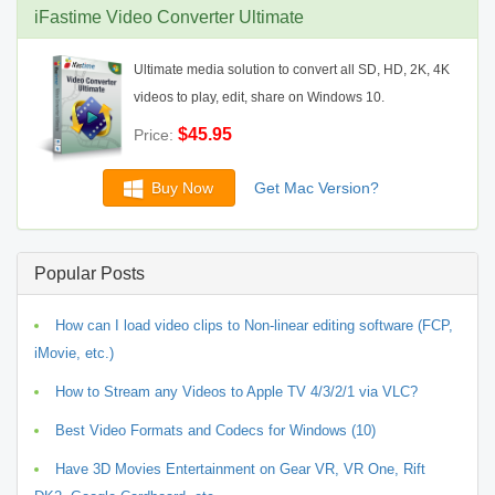
iFastime Video Converter Ultimate
Ultimate media solution to convert all SD, HD, 2K, 4K
videos to play, edit, share on Windows 10.
$45.95
Price:
Buy Now
Get Mac Version?
Popular Posts
How can I load video clips to Non-linear editing software (FCP,
iMovie, etc.)
How to Stream any Videos to Apple TV 4/3/2/1 via VLC?
Best Video Formats and Codecs for Windows (10)
Have 3D Movies Entertainment on Gear VR, VR One, Rift