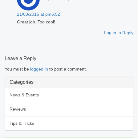
21/03/2016 at pm6:52
Great job. Too cool!
Log in to Reply
Leave a Reply
You must be
logged in
to post a comment.
Categories
News & Events
Reviews
Tips & Tricks