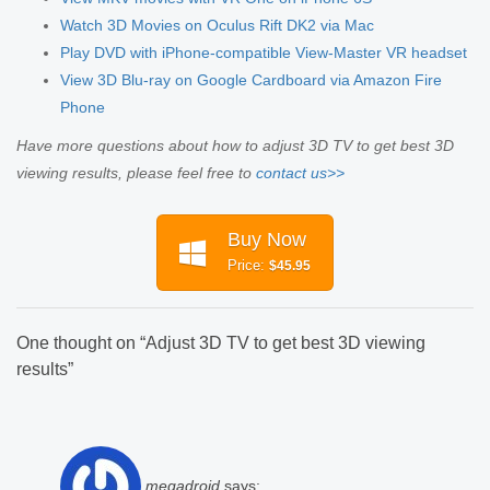
Watch 3D Movies on Oculus Rift DK2 via Mac
Play DVD with iPhone-compatible View-Master VR headset
View 3D Blu-ray on Google Cardboard via Amazon Fire
Phone
Have more questions about how to adjust 3D TV to get best 3D
viewing results, please feel free to
contact us>>
Buy Now
Price:
$45.95
One thought on “
Adjust 3D TV to get best 3D viewing
results
”
megadroid
says: