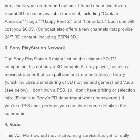
box, check your on-demand options. I found about two dozen
recent 3D releases available for rental, including "Captain
America," "Hugo," "Happy Feet 2," and "Immortals." Each one will
cost you $6.99. (Comcast also offers a few channels that provide
24/7 3D content, including ESPN 3D.)
3. Sony PlayStation Network
The Sony PlayStation 3 might just be the ultimate 3D-TV
companion. It's not only a 3D-capable Blu-ray player, but also a
movie streamer that can pull content from both Sony's library
(which includes a smattering of 3D movies and games) and Vudu
(see below). I don't own a PS3, so I don't have pricing or selection
info. (E-mails to Sony's PR department went unanswered.) If
you're a PS3 user, perhaps you can share some details in the
comments.
4. Vudu
This Wal-Mart-owned movie-streaming service has yet to really