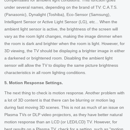
compensates for ambient light conditions. This function goes
under several names, depending on the brand of TV: C.A.T.S.
(Panasonic), Dynalight (Toshiba), Eco-Sensor (Samsung),
Intelligent Sensor or Active Light Sensor (LG), etc... When the
ambient light sensor is active, the brightness of the screen will
vary as the room light changes, making the image dimmer when
the room is dark and brighter when the room is light. However, for
3D viewing, the TV should be displaying a brighter image in either
a darkened or brightened room. Disabling the ambient light
sensor will allow the TV to display the same picture brightness
characteristics in all room lighting conditions.
5. Motion Response Settings.
The next thing to check is motion response. Another problem with
a lot of 3D content is that there can be blurring or motion lag
during fast moving 3D scenes. This is not as much of an issue on
Plasma TVs or DLP video projectors, as they have better natural
motion response than an LCD (or LED/LCD) TV. However, for
best results on a Plasma TV, check for a setting, such as "motion