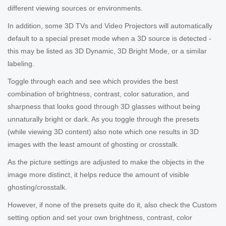
different viewing sources or environments.
In addition, some 3D TVs and Video Projectors will automatically
default to a special preset mode when a 3D source is detected -
this may be listed as 3D Dynamic, 3D Bright Mode, or a similar
labeling.
Toggle through each and see which provides the best
combination of brightness, contrast, color saturation, and
sharpness that looks good through 3D glasses without being
unnaturally bright or dark. As you toggle through the presets
(while viewing 3D content) also note which one results in 3D
images with the least amount of ghosting or crosstalk.
As the picture settings are adjusted to make the objects in the
image more distinct, it helps reduce the amount of visible
ghosting/crosstalk.
However, if none of the presets quite do it, also check the Custom
setting option and set your own brightness, contrast, color