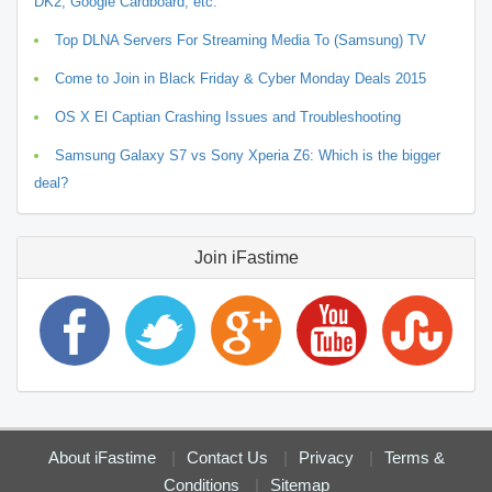
DK2, Google Cardboard, etc.
Top DLNA Servers For Streaming Media To (Samsung) TV
Come to Join in Black Friday & Cyber Monday Deals 2015
OS X El Captian Crashing Issues and Troubleshooting
Samsung Galaxy S7 vs Sony Xperia Z6: Which is the bigger
deal?
Join iFastime
About iFastime
Contact Us
Privacy
Terms &
Conditions
Sitemap